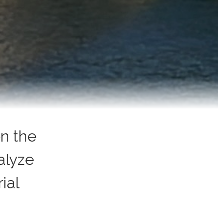
n the
alyze
ial