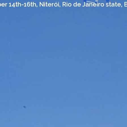
r 14th-16th, Niterói, Rio de Janeiro state, B