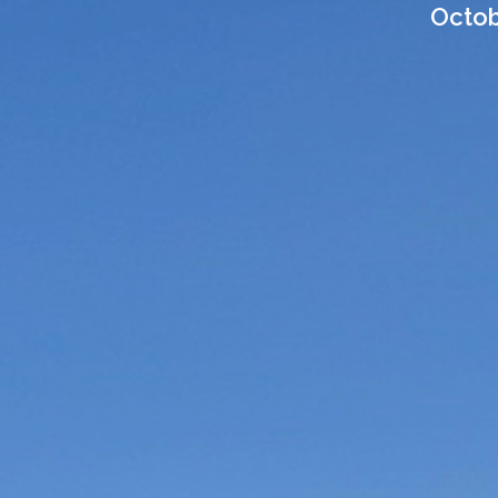
Octobe