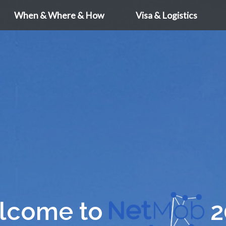
When & Where & How
Visa & Logistics
lcome to
2