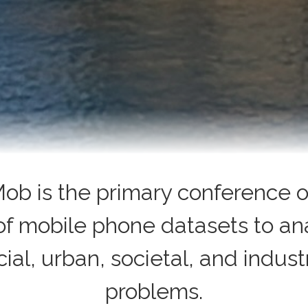
ob is the primary conference o
of mobile phone datasets to an
cial, urban, societal, and industr
problems.