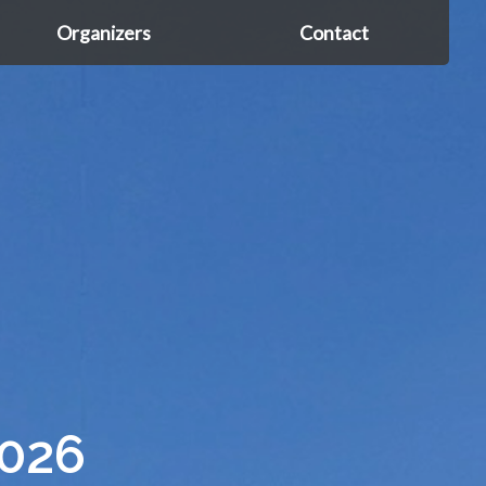
Organizers
Contact
026