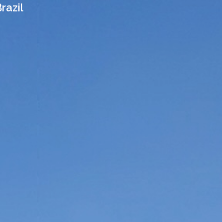
razil