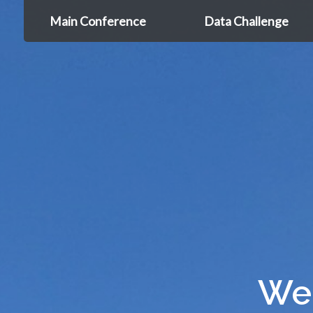
Main Conference
Data Challenge
We