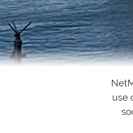
NetM
use 
so