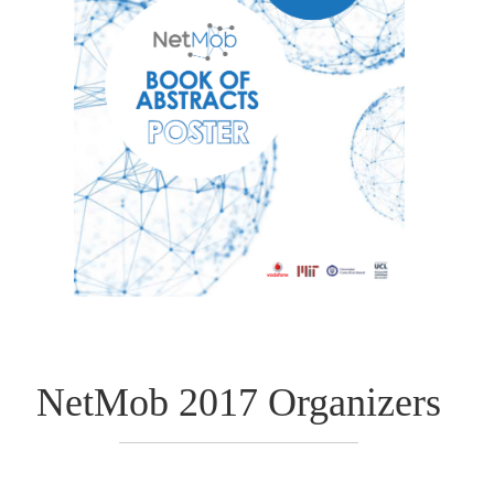
NetMob 2017 Organizers