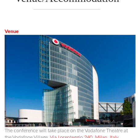
Venue
The conference will take place on the Vodafone Theatre at
the Vodafone Village,
Via Lorenteggio 240, Milan, Italy