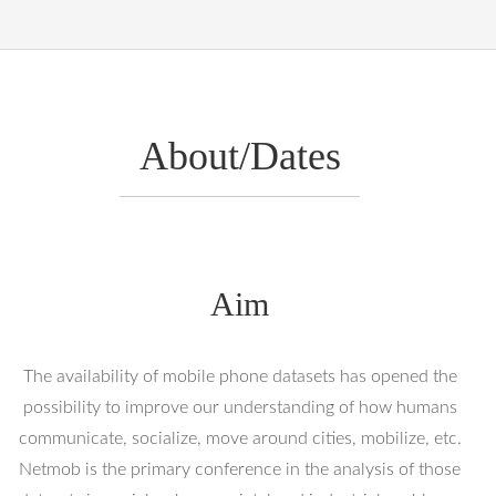
About/Dates
Aim
The availability of mobile phone datasets has opened the
possibility to improve our understanding of how humans
communicate, socialize, move around cities, mobilize, etc.
Netmob is the primary conference in the analysis of those