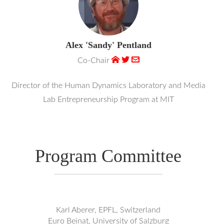
Alex 'Sandy' Pentland
Co-Chair
Director of the Human Dynamics Laboratory and Media
Lab Entrepreneurship Program at MIT
Program Committee
Karl Aberer, EPFL, Switzerland
Euro Beinat, University of Salzburg