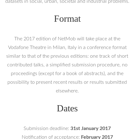
datasets in social, urban, societal and industrial problems.
Format
The 2017 edition of NetMob will take place at the
Vodafone Theatre in Milan, Italy in a conference format
similar to that of the previous editions: one track of short
contributed talks, a simplified submission procedure, no
proceedings (except for a book of abstracts), and the
possibility to present recent results or results submitted
elsewhere.
Dates
Submission deadline:
31st January 2017
Notification of acceptance:
February 2017