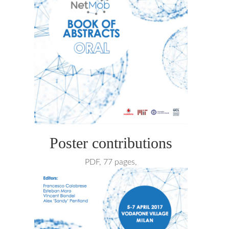
Poster contributions
PDF, 77 pages,