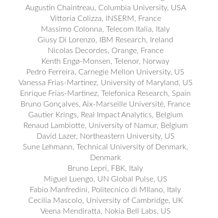
Augustin Chaintreau, Columbia University, USA
Vittoria Colizza, INSERM, France
Massimo Colonna, Telecom Italia, Italy
Giusy Di Lorenzo, IBM Research, Ireland
Nicolas Decordes, Orange, France
Kenth Engø-Monsen, Telenor, Norway
Pedro Ferreira, Carnegie Mellon University, US
Vanessa Frias-Martinez, University of Maryland, US
Enrique Frias-Martinez, Telefonica Research, Spain
Bruno Gonçalves, Aix-Marseille Université, France
Gautier Krings, Real Impact Analytics, Belgium
Renaud Lambiotte, University of Namur, Belgium
David Lazer, Northeastern University, US
Sune Lehmann, Technical University of Denmark,
Denmark
Bruno Lepri, FBK, Italy
Miguel Luengo, UN Global Pulse, US
Fabio Manfredini, Politecnico di MIlano, Italy
Cecilia Mascolo, University of Cambridge, UK
Veena Mendiratta, Nokia Bell Labs, US