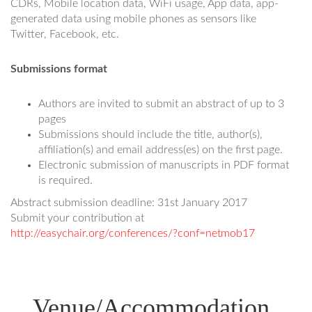
CDRs, Mobile location data, WiFi usage, App data, app-
generated data using mobile phones as sensors like
Twitter, Facebook, etc.
Submissions format
Authors are invited to submit an abstract of up to 3
pages
Submissions should include the title, author(s),
affiliation(s) and email address(es) on the first page.
Electronic submission of manuscripts in PDF format
is required.
Abstract submission deadline: 31st January 2017
Submit your contribution at
http://easychair.org/conferences/?conf=netmob17
Venue/Accommodation