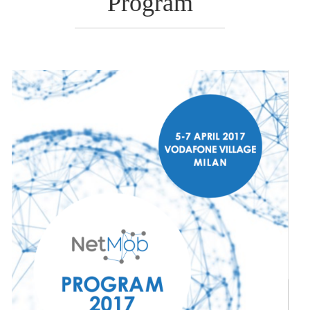
Program