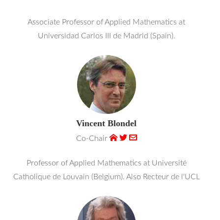
Associate Professor of Applied Mathematics at
Universidad Carlos III de Madrid (Spain).
Vincent Blondel
Co-Chair
Professor of Applied Mathematics at Université
Catholique de Louvain (Belgium). Also Recteur de l'UCL