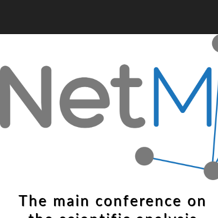
The main conference on