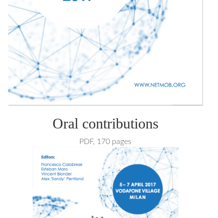
Oral contributions
PDF, 170 pages