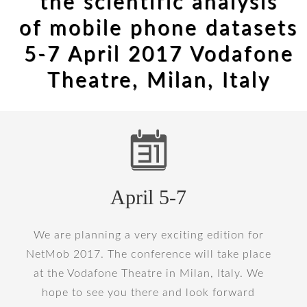
the scientific analysis
of mobile phone datasets
5-7 April 2017 Vodafone
Theatre, Milan, Italy
April 5-7
We are planning a very exciting edition for
NetMob 2017. The conference will take place
at the Vodafone Theatre in Milan, Italy. We
hope to see you there and look forward