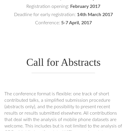
Registration opening:
February 2017
Deadline for early registration:
14th March 2017
Conference:
5-7 April, 2017
Call for Abstracts
The conference format is flexible: one track of short
contributed talks, a simplified submission procedure
(abstracts only), and the possibility to present recent
results or results submitted elsewhere. All contributions
that deal with the analysis of mobile phone datasets are
welcome. This includes but is not limited to the analysis of