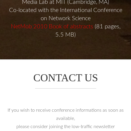
Media Lab at MIT (Cambridge, MA)
Co-located with the International Conference
on Network Science
NetMob 2010 Book of abstracts
(81 pages,
5.5 MB)
CONTACT US
If you wish to receive conference informations as soon as
available,
please consider joining the low-traffic newsletter