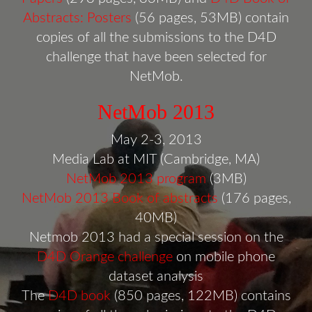
Abstracts: Posters
(56 pages, 53MB) contain
copies of all the submissions to the D4D
challenge that have been selected for
NetMob.
NetMob 2013
May 2-3, 2013
Media Lab at MIT (Cambridge, MA)
NetMob 2013 program
(3MB)
NetMob 2013 Book of abstracts
(176 pages,
40MB)
Netmob 2013 had a special session on the
D4D Orange challenge
on mobile phone
dataset analysis
The
D4D book
(850 pages, 122MB) contains