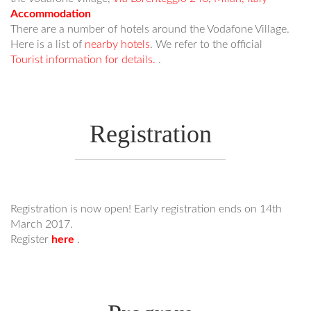
Accommodation
There are a number of hotels around the Vodafone Village.
Here is a list of
nearby hotels
. We refer to the official
Tourist information for details.
.
Registration
Registration is now open! Early registration ends on 14th
March 2017.
Register
here
.