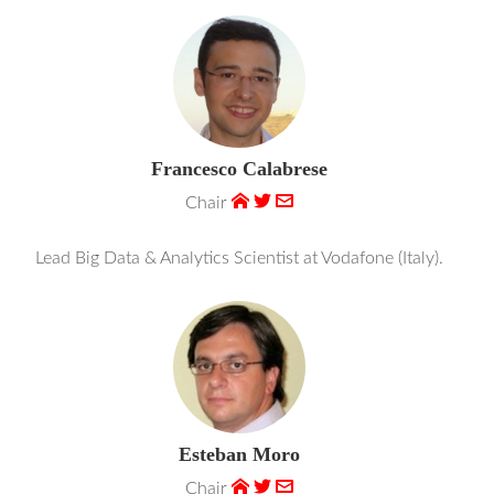
Francesco Calabrese
Chair
Lead Big Data & Analytics Scientist at Vodafone (Italy).
Esteban Moro
Chair