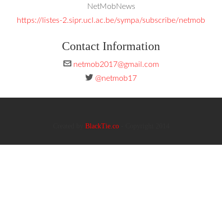
NetMobNews
https://listes-2.sipr.ucl.ac.be/sympa/subscribe/netmob
Contact Information
netmob2017@gmail.com
@netmob17
Created by
BlackTie.co
- Copyright 2014