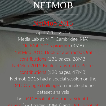
NETMOB
NetMob 2015
April 7-10, 2015
Media Lab at MIT (Cambridge, MA)
NetMob 2015 program
(3MB)
NetMob 2015 Book of abstracts: Oral
contributions
(131 pages, 28MB)
NetMob 2015 Book of abstracts: Poster
contributions
(120 pages, 47MB)
Netmob 2015 had a special session on the
D4D Orange challenge
on mobile phone
dataset analysis
The
D4D Book of Abstracts: Scientific
Papers
(298 pages, 83MB) and
D4D Book of