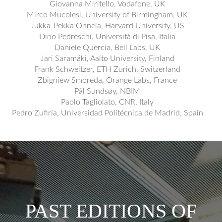
Giovanna Miritello, Vodafone, UK
Mirco Mucolesi, University of Birmingham, UK
Jukka-Pekka Onnela, Harvard University, US
Dino Pedreschi, Università di Pisa, Italia
Daniele Quercia, Bell Labs, UK
Jari Saramäki, Aalto University, Finland
Frank Schweitzer, ETH Zurich, Switzerland
Zbigniew Smoreda, Orange Labs, France
Pål Sundsøy, NBIM
Paolo Tagliolato, CNR, Italy
Pedro Zufiría, Universidad Politécnica de Madrid, Spain
PAST EDITIONS OF