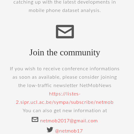
catching up with the latest developments in
mobile phone dataset analysis.
Join the community
If you wish to receive conference informations
as soon as available, please consider joining
the low-traffic newsletter NetMobNews
https://listes-
2.sipr.ucl.ac.be/sympa/subscribe/netmob
You can also get new information at
netmob2017@gmail.com
@netmob17