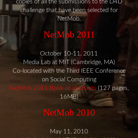
copies of all the submissions to the D4D
challenge that have been selected for
NetMob.
NetMob 2011
October 10-11, 2011
Media Lab at MIT (Cambridge, MA)
Co-located with the Third IEEE Conference
on Social Computing
NetMob 2011 Book of abstracts
(127 pages,
16MB)
NetMob 2010
May 11, 2010