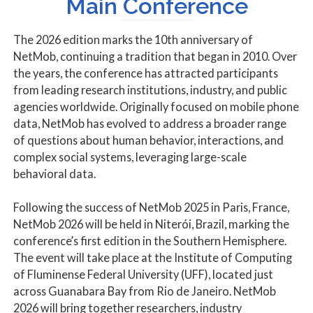
Main Conference
The 2026 edition marks the 10th anniversary of
NetMob, continuing a tradition that began in 2010. Over
the years, the conference has attracted participants
from leading research institutions, industry, and public
agencies worldwide. Originally focused on mobile phone
data, NetMob has evolved to address a broader range
of questions about human behavior, interactions, and
complex social systems, leveraging large-scale
behavioral data.
Following the success of NetMob 2025 in Paris, France,
NetMob 2026 will be held in Niterói, Brazil, marking the
conference’s first edition in the Southern Hemisphere.
The event will take place at the Institute of Computing
of Fluminense Federal University (UFF), located just
across Guanabara Bay from Rio de Janeiro. NetMob
2026 will bring together researchers, industry