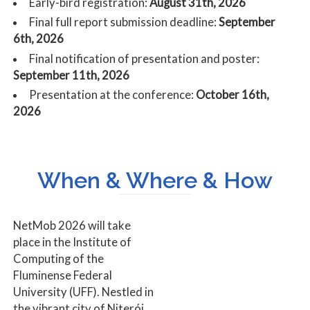
Early-bird registration:
August 31th, 2026
Final full report submission deadline:
September
6th, 2026
Final notification of presentation and poster:
September 11th, 2026
Presentation at the conference:
October 16th,
2026
When & Where & How
NetMob 2026 will take
place in the Institute of
Computing of the
Fluminense Federal
University (UFF). Nestled in
the vibrant city of Niterói,