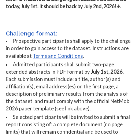
today, July 1st. It should be back by July 2nd, 2026!⚠️
Challenge format:
Prospective participants shall apply to the challenge
in order to gain access to the dataset. Instructions are
Terms and Conditions
available at
.
Admitted participants shall submit two-page
extended abstracts in PDF format by
July 1st, 2026
.
Each submission must include: a title, author(s) and
affiliation(s), email address(es) on the first page, a
description of preliminary results from the analysis of
the dataset, and must comply with the official NetMob
2026 paper template (see link above).
Selected participants will be invited to submit a final
report consisting of: a complete document (no page
limits) that will remain confidential and be used to