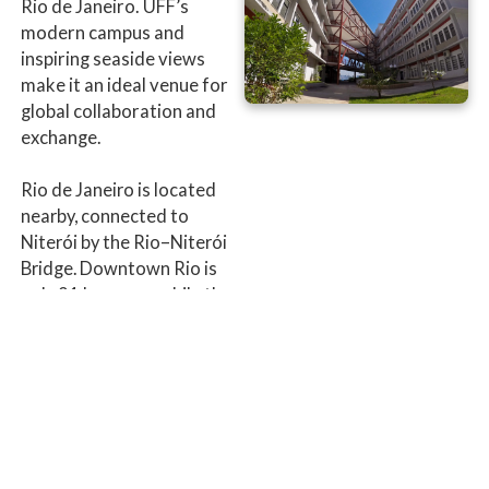
Rio de Janeiro. UFF’s
modern campus and
inspiring seaside views
make it an ideal venue for
global collaboration and
exchange.
Rio de Janeiro is located
nearby, connected to
Niterói by the Rio–Niterói
Bridge. Downtown Rio is
only 21 km away, while the
southern districts of Leblon
and Ipanema are less than
35 km from Niterói.
Venue address:
Institute of
Computing of the
Fluminense Federal