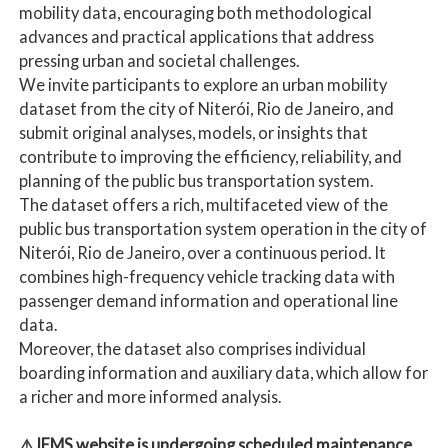
mobility data, encouraging both methodological
advances and practical applications that address
pressing urban and societal challenges.
We invite participants to explore an urban mobility
dataset from the city of Niterói, Rio de Janeiro, and
submit original analyses, models, or insights that
contribute to improving the efficiency, reliability, and
planning of the public bus transportation system.
The dataset offers a rich, multifaceted view of the
public bus transportation system operation in the city of
Niterói, Rio de Janeiro, over a continuous period. It
combines high-frequency vehicle tracking data with
passenger demand information and operational line
data.
Moreover, the dataset also comprises individual
boarding information and auxiliary data, which allow for
a richer and more informed analysis.
⚠️JEMS website is undergoing scheduled maintenance