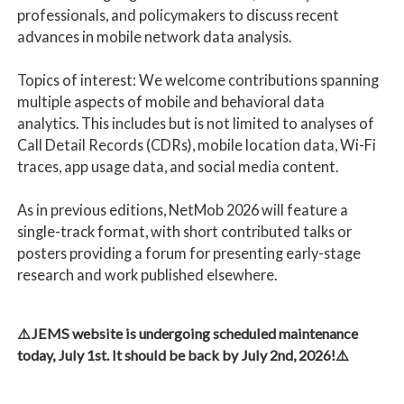
professionals, and policymakers to discuss recent
advances in mobile network data analysis.
Topics of interest: We welcome contributions spanning
multiple aspects of mobile and behavioral data
analytics. This includes but is not limited to analyses of
Call Detail Records (CDRs), mobile location data, Wi-Fi
traces, app usage data, and social media content.
As in previous editions, NetMob 2026 will feature a
single-track format, with short contributed talks or
posters providing a forum for presenting early-stage
research and work published elsewhere.
⚠️JEMS website is undergoing scheduled maintenance
today, July 1st. It should be back by July 2nd, 2026!⚠️