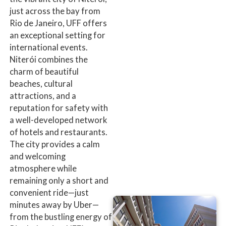
just across the bay from
Rio de Janeiro, UFF offers
an exceptional setting for
international events.
Niterói combines the
charm of beautiful
beaches, cultural
attractions, and a
reputation for safety with
a well-developed network
of hotels and restaurants.
The city provides a calm
and welcoming
atmosphere while
remaining only a short and
convenient ride—just
minutes away by Uber—
from the bustling energy of