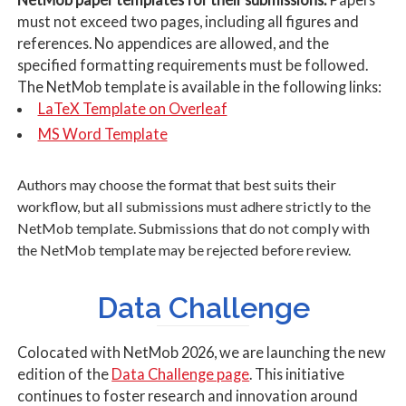
must not exceed two pages, including all figures and
references. No appendices are allowed, and the
specified formatting requirements must be followed.
The NetMob template is available in the following links:
LaTeX Template on Overleaf
MS Word Template
Authors may choose the format that best suits their
workflow, but all submissions must adhere strictly to the
NetMob template. Submissions that do not comply with
the NetMob template may be rejected before review.
Data Challenge
Colocated with NetMob 2026, we are launching the new
edition of the
Data Challenge page
. This initiative
continues to foster research and innovation around