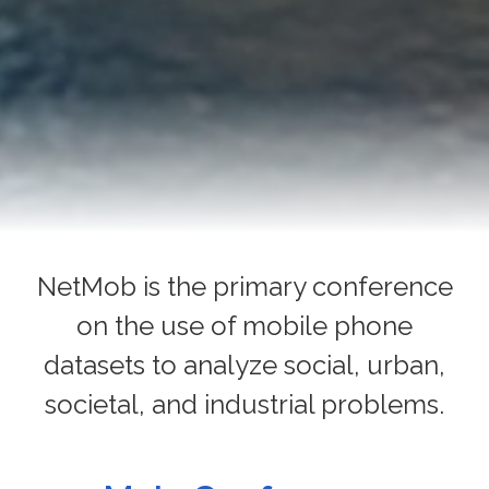
NetMob is the primary conference
on the use of mobile phone
datasets to analyze social, urban,
societal, and industrial problems.