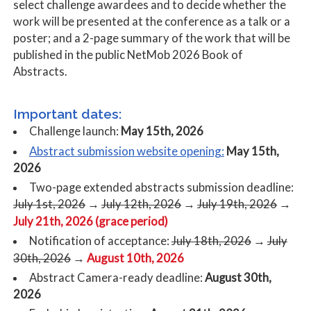
select challenge awardees and to decide whether the
work will be presented at the conference as a talk or a
poster; and a 2-page summary of the work that will be
published in the public NetMob 2026 Book of
Abstracts.
Important dates:
Challenge launch:
May 15th, 2026
Abstract submission website opening:
May 15th,
2026
Two-page extended abstracts submission deadline:
July 1st, 2026
→
July 12th, 2026
→
July 19th, 2026
→
July 21th, 2026 (grace period)
Notification of acceptance:
July 18th, 2026
→
July
August 10th, 2026
30th, 2026
→
Abstract Camera-ready deadline:
August 30th,
2026