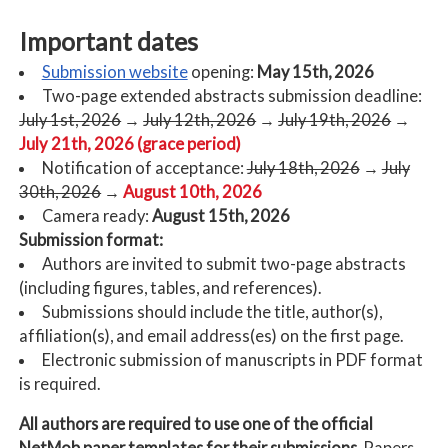
Important dates
Submission website
opening:
May 15th, 2026
Two-page extended abstracts submission deadline:
July 1st, 2026
→
July 12th, 2026
→
July 19th, 2026
→
July 21th, 2026 (grace period)
Notification of acceptance:
July 18th, 2026
→
July
30th, 2026
→
August 10th, 2026
Camera ready:
August 15th, 2026
Submission format:
Authors are invited to submit two-page abstracts
(including figures, tables, and references).
Submissions should include the title, author(s),
affiliation(s), and email address(es) on the first page.
Electronic submission of manuscripts in PDF format
is required.
All authors are required to use one of the official
NetMob paper templates for their submissions.
Papers