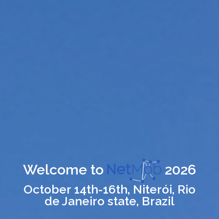
Welcome to
2026
October 14th-16th, Niterói, Rio
de Janeiro state, Brazil