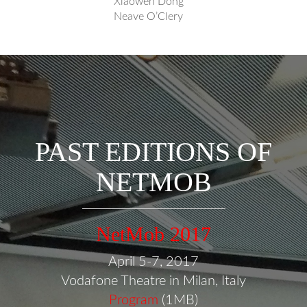
Xiaowen Dong
Neave O’Clery
PAST EDITIONS OF
NETMOB
NetMob 2017
April 5-7, 2017
Vodafone Theatre in Milan, Italy
Program
(1MB)