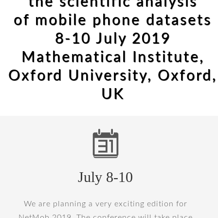
the scientific analysis
of mobile phone datasets
8-10 July 2019
Mathematical Institute,
Oxford University, Oxford,
UK
July 8-10
We are planning a very exciting edition for
NetMob 2019. The conference will take place