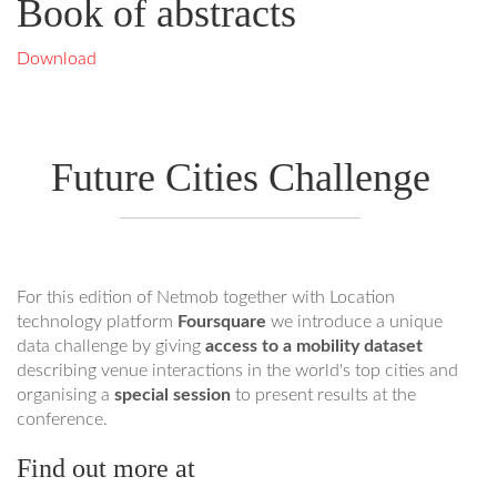
Book of abstracts
Download
Future Cities Challenge
For this edition of Netmob together with Location
technology platform
Foursquare
we introduce a unique
data challenge by giving
access to a mobility dataset
describing venue interactions in the world's top cities and
organising a
special session
to present results at the
conference.
Find out more at