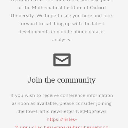
at the Mathematical Institute of Oxford
University. We hope to see you here and look
forward to catching up with the latest
developments in mobile phone dataset
analysis.
Join the community
If you wish to receive conference information
as soon as available, please consider joining
the low-traffic newsletter NetMobNews
https://listes-
2.sipr.ucl.ac.be/sympa/subscribe/netmob