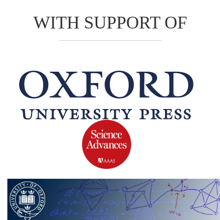
WITH SUPPORT OF