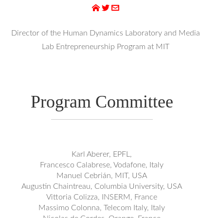
Director of the Human Dynamics Laboratory and Media
Lab Entrepreneurship Program at MIT
Program Committee
Karl Aberer, EPFL,
Francesco Calabrese, Vodafone, Italy
Manuel Cebrián, MIT, USA
Augustin Chaintreau, Columbia University, USA
Vittoria Colizza, INSERM, France
Massimo Colonna, Telecom Italy, Italy