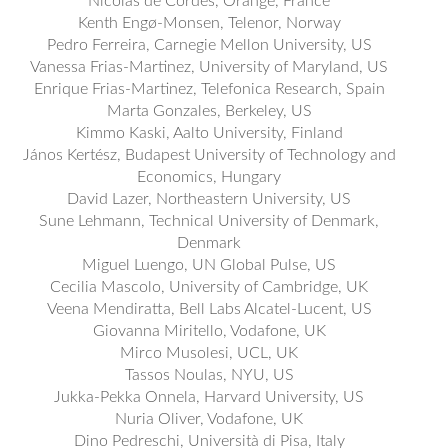
Nicolas de Cordes, Orange, France
Kenth Engø-Monsen, Telenor, Norway
Pedro Ferreira, Carnegie Mellon University, US
Vanessa Frias-Martinez, University of Maryland, US
Enrique Frias-Martinez, Telefonica Research, Spain
Marta Gonzales, Berkeley, US
Kimmo Kaski, Aalto University, Finland
János Kertész, Budapest University of Technology and
Economics, Hungary
David Lazer, Northeastern University, US
Sune Lehmann, Technical University of Denmark,
Denmark
Miguel Luengo, UN Global Pulse, US
Cecilia Mascolo, University of Cambridge, UK
Veena Mendiratta, Bell Labs Alcatel-Lucent, US
Giovanna Miritello, Vodafone, UK
Mirco Musolesi, UCL, UK
Tassos Noulas, NYU, US
Jukka-Pekka Onnela, Harvard University, US
Nuria Oliver, Vodafone, UK
Dino Pedreschi, Università di Pisa, Italy