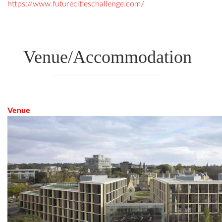
https://www.futurecitieschallenge.com/
Venue/Accommodation
Venue