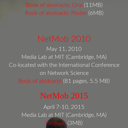
Book of abstracts: Oral
(11MB)
Book of abstracts: Poster
(6MB)
NetMob 2010
May 11, 2010
Media Lab at MIT (Cambridge, MA)
Co-located with the International Conference
on Network Science
Book of abstracts
(81 pages, 5.5 MB)
NetMob 2015
April 7-10, 2015
Media Lab at MIT (Cambridge, MA)
Program
(3MB)