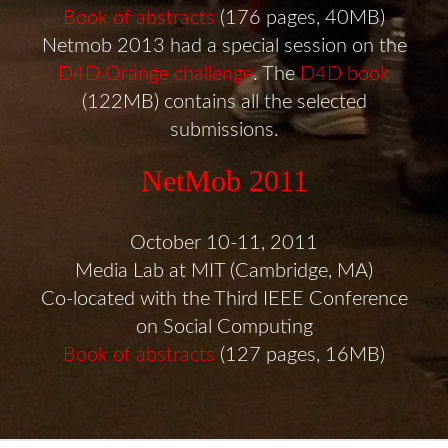
Book of abstracts
(176 pages, 40MB)
Netmob 2013 had a special session on the
D4D Orange challenge
. The
D4D book
(122MB) contains all the selected
submissions.
NetMob 2011
October 10-11, 2011
Media Lab at MIT (Cambridge, MA)
Co-located with the Third IEEE Conference
on Social Computing
Book of abstracts
(127 pages, 16MB)