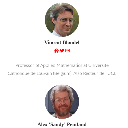
Vincent Blondel
Professor of Applied Mathematics at Université
Catholique de Louvain (Belgium). Also Recteur de l'UCL
Alex 'Sandy' Pentland