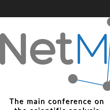
The main conference on