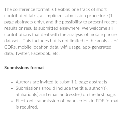
The conference format is flexible: one track of short
contributed talks, a simplified submission procedure (1-
page abstracts only), and the possibility to present recent
results or results submitted elsewhere. We welcome all
contributions that deal with the analysis of mobile phone
datasets. This includes but is not limited to the analysis of
CDRs, mobile location data, wifi usage, app-generated
data, Twitter, Facebook, etc.
Submissions format
Authors are invited to submit 1-page abstracts
Submissions should include the title, author(s),
affiliation(s) and email address(es) on the first page.
Electronic submission of manuscripts in PDF format
is required.