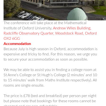
The conference will take place at the Mathematical
Institute of Oxford University,
Andrew Wiles Building,
Radcliffe Observatory Quarter, Woodstock Road, Oxford
OX2 6GG
Accommodation
Because July is high season in Oxford, accommodation is
expensive and tricky to find. For this reason, we urge you
to secure your accommodation as soon as possible.
We may be able to assist you in finding a college room at
St Anne’s College or St Hugh’s College (2 minutes’ and 10
to 15 minutes’ walk from Maths Institute respectively). All
rooms are single ensuite.
The price is £78 (bed and breakfast) per person per night
but please note that bookings for these rooms cannot be