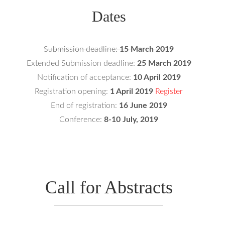
Dates
Submission deadline:
15 March 2019
Extended Submission deadline:
25 March 2019
Notification of acceptance:
10 April 2019
Registration opening:
1 April 2019
Register
End of registration:
16 June 2019
Conference:
8-10 July, 2019
Call for Abstracts