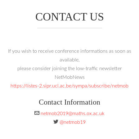
CONTACT US
If you wish to receive conference informations as soon as
available,
please consider joining the low-traffic newsletter
NetMobNews
https://listes-2.sipr.ucl.ac.be/sympa/subscribe/netmob
Contact Information
netmob2019@maths.ox.ac.uk
@netmob19