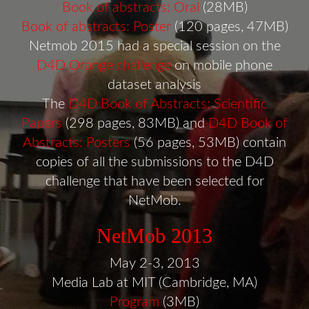
Book of abstracts: Oral
(28MB)
Book of abstracts: Poster
(120 pages, 47MB)
Netmob 2015 had a special session on the
D4D Orange challenge
on mobile phone
dataset analysis
The
D4D Book of Abstracts: Scientific
Papers
(298 pages, 83MB) and
D4D Book of
Abstracts: Posters
(56 pages, 53MB) contain
copies of all the submissions to the D4D
challenge that have been selected for
NetMob.
NetMob 2013
May 2-3, 2013
Media Lab at MIT (Cambridge, MA)
Program
(3MB)