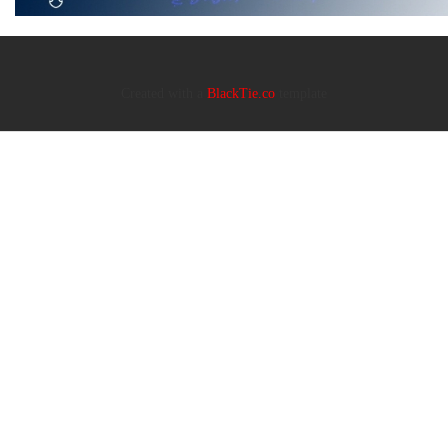
Created with a
BlackTie.co
template