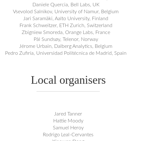
Daniele Quercia, Bell Labs, UK
Vsevolod Salnikov, University of Namur, Belgium
Jari Saramäki, Aalto University, Finland
Frank Schweitzer, ETH Zurich, Switzerland
Zbigniew Smoreda, Orange Labs, France
Pål Sundsøy, Telenor, Norway
Jérome Urbain, Dalberg Analytics, Belgium
Pedro Zufiría, Universidad Politécnica de Madrid, Spain
Local organisers
Jared Tanner
Hattie Moody
Samuel Heroy
Rodrigo Leal-Cervantes