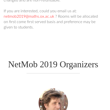
changed and are non-refundable.
If you are interested, could you email us at:
netmob2019@maths.ox.ac.uk
? Rooms will be allocated
on first come first served basis and preference may be
given to students.
NetMob 2019 Organizers