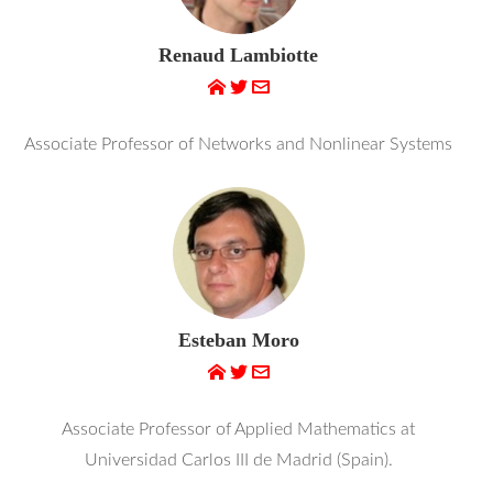
Renaud Lambiotte
Associate Professor of Networks and Nonlinear Systems
Esteban Moro
Associate Professor of Applied Mathematics at
Universidad Carlos III de Madrid (Spain).