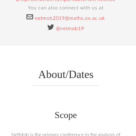
You can also connect with us at
netmob2019@maths.ox.ac.uk
@netmob19
About/Dates
Scope
NetMob is the primary conference in the analysis of