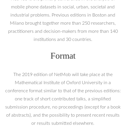
mobile phone datasets in social, urban, societal and
industrial problems. Previous editions in Boston and
Milano brought together more than 250 researchers,
practitioners and decision-makers from more than 140
institutions and 30 countries.
Format
The 2019 edition of NetMob will take place at the
Mathematical Institute of Oxford University in a
conference format similar to that of the previous editions:
one track of short contributed talks, a simplified
submission procedure, no proceedings (except for a book
of abstracts), and the possibility to present recent results
or results submitted elsewhere.